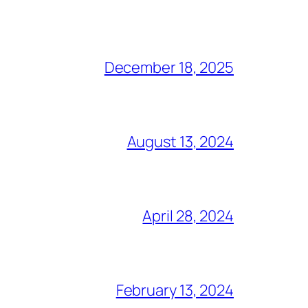
December 18, 2025
August 13, 2024
April 28, 2024
February 13, 2024