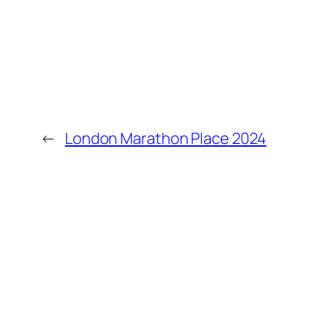
←
London Marathon Place 2024