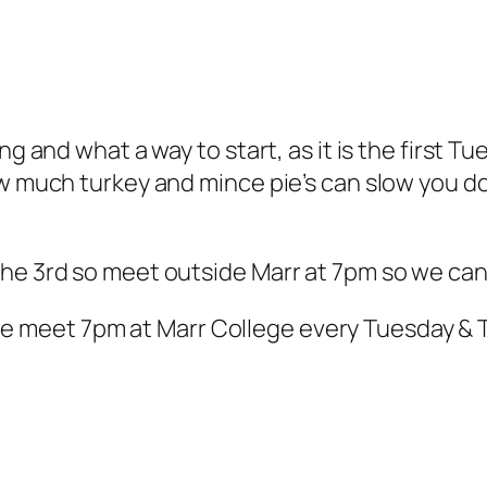
ng and what a way to start, as it is the first T
ow much turkey and mince pie’s can slow you do
he 3rd so meet outside Marr at 7pm so we can
 meet 7pm at Marr College every Tuesday & 