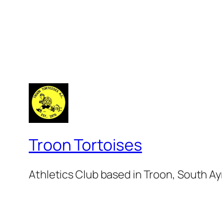
Troon Tortoises
Athletics Club based in Troon, South Ay