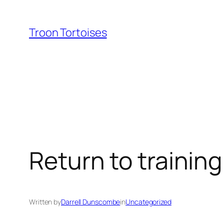
Skip
to
Troon Tortoises
content
Return to training 
Written by
Darrell Dunscombe
in
Uncategorized