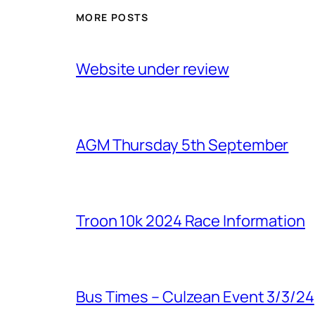
MORE POSTS
Website under review
AGM Thursday 5th September
Troon 10k 2024 Race Information
Bus Times – Culzean Event 3/3/24