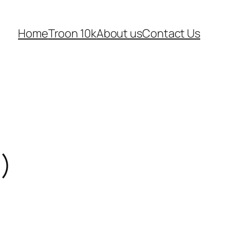
Home
Troon 10k
About us
Contact Us
l)