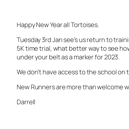
Happy New Year all Tortoises.
Tuesday 3rd Jan see’s us return to traini
5K time trial, what better way to see h
under your belt as a marker for 2023.
We don’t have access to the school on t
New Runners are more than welcome we
Darrell