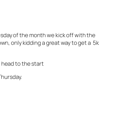
uesday of the month we kick off with the
wn, only kidding a great way to get a 5k
 head to the start
Thursday.