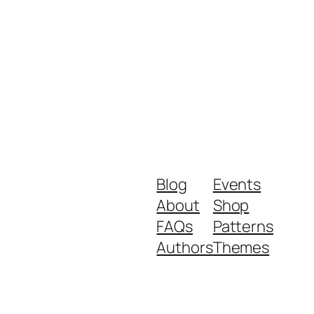
Blog
Events
About
Shop
FAQs
Patterns
Authors
Themes