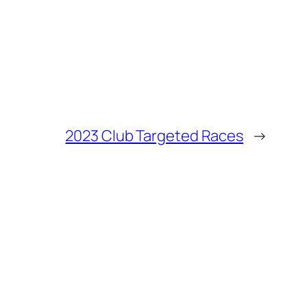
2023 Club Targeted Races
→