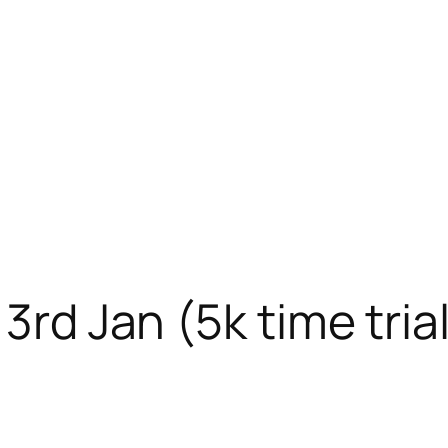
3rd Jan (5k time tria