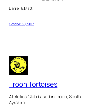
Darrell & Matt
October 30, 2017
Troon Tortoises
Athletics Club based in Troon, South
Ayrshire