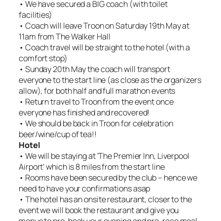
• We have secured a BIG coach (with toilet
facilities)
• Coach will leave Troon on Saturday 19th May at
11am from The Walker Hall
• Coach travel will be straight to the hotel (with a
comfort stop)
• Sunday 20th May the coach will transport
everyone to the start line (as close as the organizers
allow), for both half and full marathon events
• Return travel to Troon from the event once
everyone has finished and recovered!
• We should be back in Troon for celebration
beer/wine/cup of tea!!
Hotel
• We will be staying at ‘The Premier Inn, Liverpool
Airport’ which is 8 miles from the start line
• Rooms have been secured by the club – hence we
need to have your confirmations asap
• The hotel has an onsite restaurant, closer to the
event we will book the restaurant and give you
menus to pre-book your evening and pre-race meal