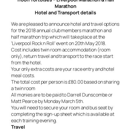
Marathon
Hotel and Transport details
We are pleased to announce hotel and travel options
for the 2018 annual club members marathon and
half marathon trip which will take place at the
‘Liverpool Rock n Roll’ event on 20th May 2018.
Cost includes twin room accommodation (room
only), return travel and transport to the race start
from the hotel.
Your only extra costs are your race entry and hotel
meal costs.
The total cost per person is £80.00 based on sharing
a twin room
All monies are to be paid to Darrell Dunscombe or
Matt Pearce by Monday March 5th.
You will need to secure your room and bus seat by
completing the sign-up sheet which is available at
each training evening.
Travel