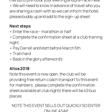
• We will need to know in advance of travel who you
are sharing a room with so we can inform the hotel,
please buddy up and add to the sign- up sheet
Next steps
• Enter the race – marathon or half
• Complete the confirmation sheet at a club training
night
• Pay Darrell and Matt before March 5th
• Train hard
• Bask in the glory afterword’s
Alloa 2018
Note this event is now open, the club will be
providing free return coach transport to this event
for members, please complete the confirmation
sheet available at club nights there will be 49 bus
places
NOTE THIS EVENT SELLS OUT QUICKLY SO ENTER
ONLINE ASAP