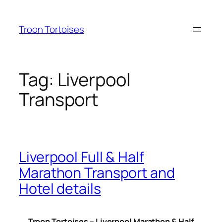
Skip
to
Troon Tortoises
content
Tag:
Liverpool
Transport
Liverpool Full & Half
Marathon Transport and
Hotel details
Troon Tortoises – Liverpool Marathon & Half