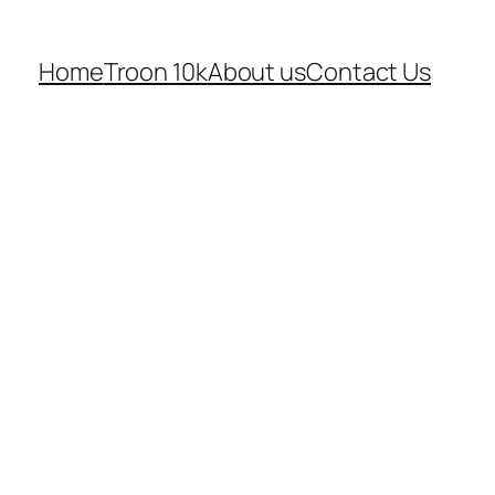
Home
Troon 10k
About us
Contact Us