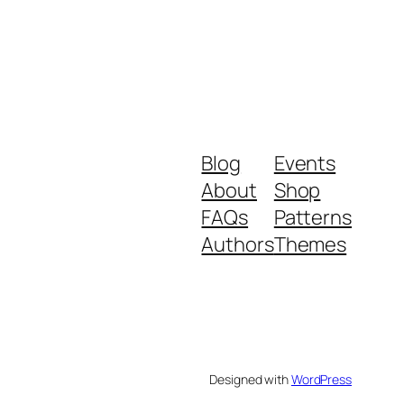
Blog
Events
About
Shop
FAQs
Patterns
Authors
Themes
Designed with
WordPress