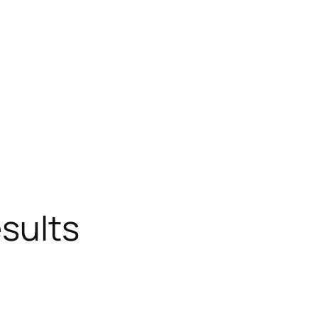
sults