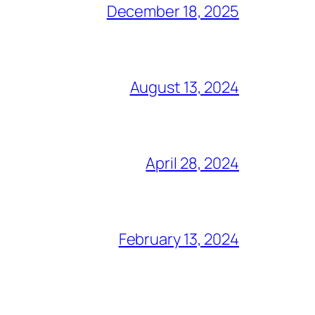
December 18, 2025
August 13, 2024
April 28, 2024
February 13, 2024