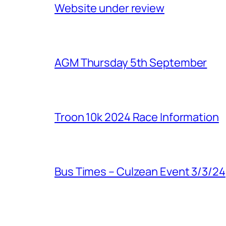
Website under review
AGM Thursday 5th September
Troon 10k 2024 Race Information
Bus Times – Culzean Event 3/3/24