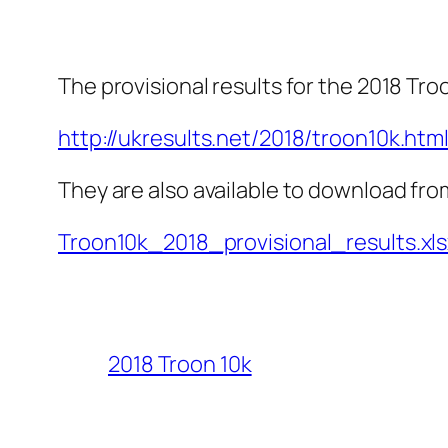
The provisional results for the 2018 Tro
http://ukresults.net/2018/troon10k.htm
They are also available to download fro
Troon10k_2018_provisional_results.xls
2018 Troon 10k