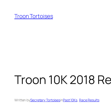
Skip
to
Troon Tortoises
content
Troon 10K 2018 Re
Written by
Secretary Tortoises
in
Past 10Ks
, 
Race Results