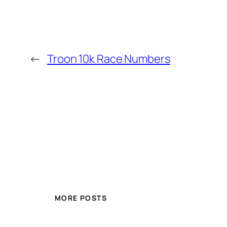
←
Troon 10k Race Numbers
MORE POSTS