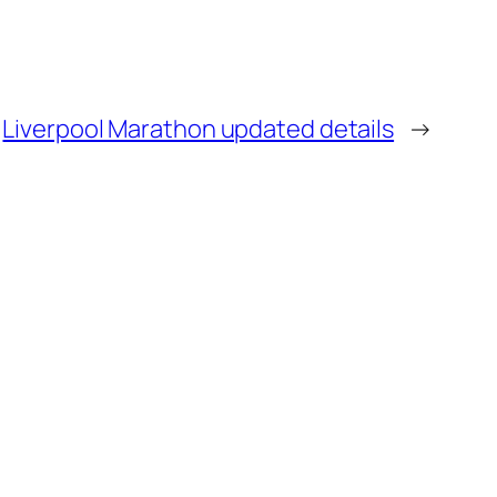
Liverpool Marathon updated details
→