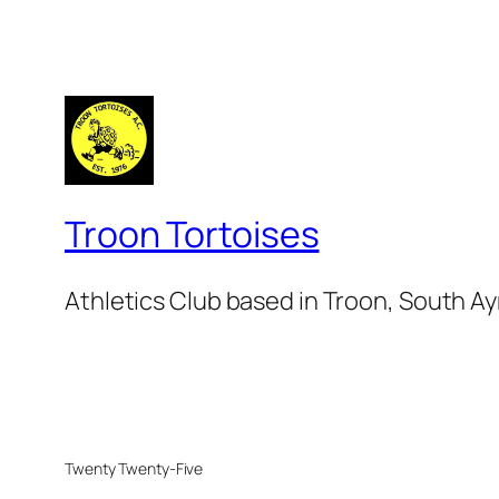
Troon Tortoises
Athletics Club based in Troon, South Ay
Twenty Twenty-Five