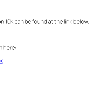
on 10K can be found at the link below.
l
m here:
x