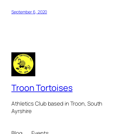
September 6, 2020
Troon Tortoises
Athletics Club based in Troon, South
Ayrshire
Blog
Events