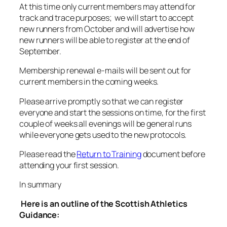
At this time only current members may attend for
track and trace purposes; we will start to accept
new runners from October and will advertise how
new runners will be able to register at the end of
September.
Membership renewal e-mails will be sent out for
current members in the coming weeks.
Please arrive promptly so that we can register
everyone and start the sessions on time, for the first
couple of weeks all evenings will be general runs
while everyone gets used to the new protocols.
Please read the
Return to Training
document before
attending your first session.
In summary
Here is an outline of the Scottish Athletics
Guidance: