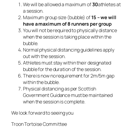
We will be allowed a maximum of
30
athletes at
a session.
Maximum group size (bubble) of
15 – we will
have a maximum of 8 runners per group
You will not be required to physically distance
when the session is taking place within the
bubble.
Normal physical distancing guidelines apply
out with the session.
Athletes must stay within their designated
bubble for the duration of the session.
There is now no requirement for 2m/5m gap
within the bubble.
Physical distancing as per Scottish
Government Guidance must be maintained
when the session is complete.
We look forward to seeing you
Troon Tortoise Committee