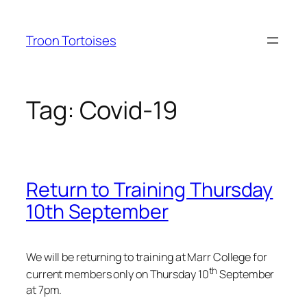
Skip
to
Troon Tortoises
content
Tag:
Covid-19
Return to Training Thursday
10th September
We will be returning to training at Marr College for
th
current members only on Thursday 10
September
at 7pm.