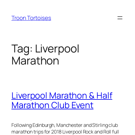
Skip
to
Troon Tortoises
content
Tag:
Liverpool
Marathon
Liverpool Marathon & Half
Marathon Club Event
Following Edinburgh, Manchester and Stirling club
marathon trips for 2018 Liverpool Rock and Roll full