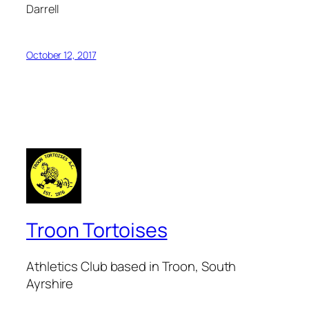
Darrell
October 12, 2017
Troon Tortoises
Athletics Club based in Troon, South
Ayrshire