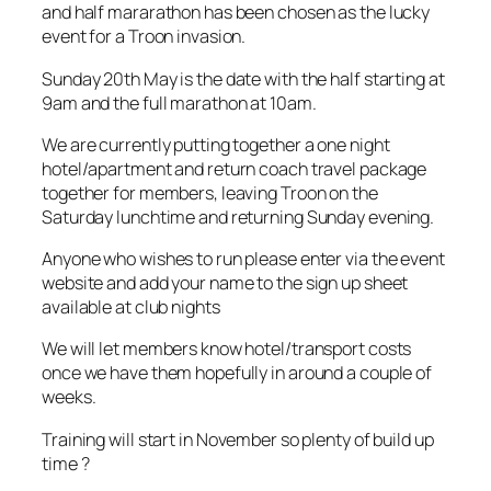
and half mararathon has been chosen as the lucky
event for a Troon invasion.
Sunday 20th May is the date with the half starting at
9am and the full marathon at 10am.
We are currently putting together a one night
hotel/apartment and return coach travel package
together for members, leaving Troon on the
Saturday lunchtime and returning Sunday evening.
Anyone who wishes to run please enter via the event
website and add your name to the sign up sheet
available at club nights
We will let members know hotel/transport costs
once we have them hopefully in around a couple of
weeks.
Training will start in November so plenty of build up
time ?