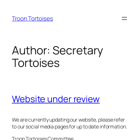
Skip
to
Troon Tortoises
content
Author:
Secretary
Tortoises
Website under review
We are currently updating our website, please refer
to our social media pages for up to date information.
Troon Tortoises Committee