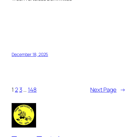
December 18, 2025
1
2
3
…
148
Next Page
→