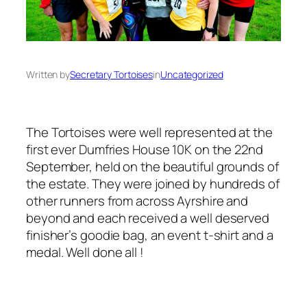
Written by
Secretary Tortoises
in
Uncategorized
The Tortoises were well represented at the
first ever Dumfries House 10K on the 22nd
September, held on the beautiful grounds of
the estate. They were joined by hundreds of
other runners from across Ayrshire and
beyond and each received a well deserved
finisher’s goodie bag, an event t-shirt and a
medal. Well done all !