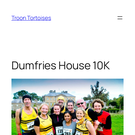
Skip
to
Troon Tortoises
content
Dumfries House 10K