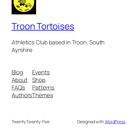
Troon Tortoises
Athletics Club based in Troon, South
Ayrshire
Blog
Events
About
Shop
FAQs
Patterns
Authors
Themes
Twenty Twenty-Five
Designed with
WordPress