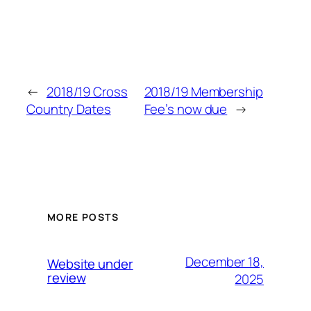
←
2018/19 Cross
2018/19 Membership
Country Dates
Fee’s now due
→
MORE POSTS
December 18,
Website under
review
2025