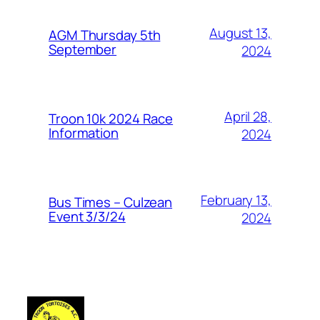
August 13,
AGM Thursday 5th
September
2024
April 28,
Troon 10k 2024 Race
Information
2024
February 13,
Bus Times – Culzean
Event 3/3/24
2024