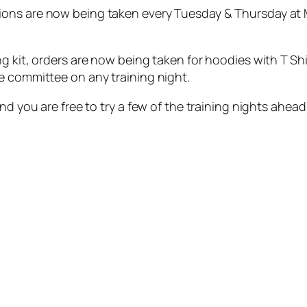
ons are now being taken every Tuesday & Thursday at M
g kit, orders are now being taken for hoodies with T Shi
e committee on any training night.
nd you are free to try a few of the training nights ahead 