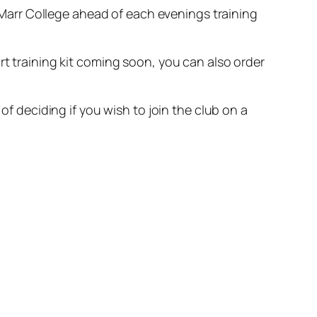
arr College ahead of each evenings training
rt training kit coming soon, you can also order
of deciding if you wish to join the club on a