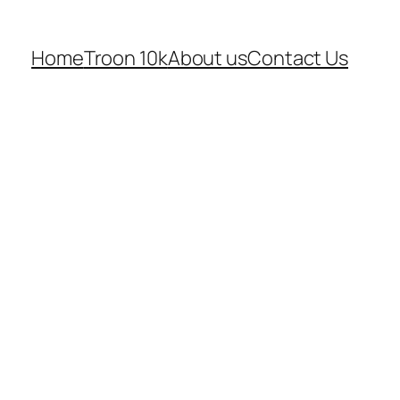
Home
Troon 10k
About us
Contact Us