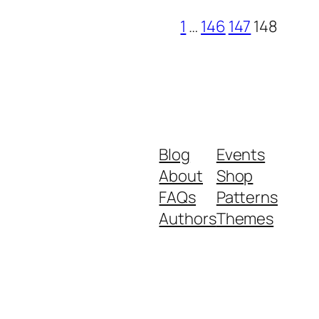
1
…
146
147
148
Blog
Events
About
Shop
FAQs
Patterns
Authors
Themes