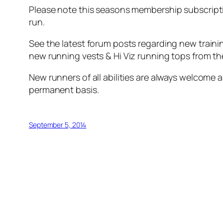
Please note this seasons membership subscripti
run.
See the latest forum posts regarding new trainin
new running vests & Hi Viz running tops from th
New runners of all abilities are always welcome a
permanent basis.
September 5, 2014