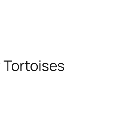
 Tortoises