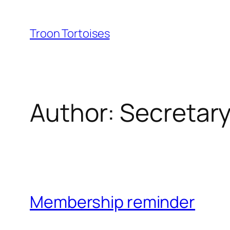
Skip
to
Troon Tortoises
content
Author:
Secretary
Membership reminder