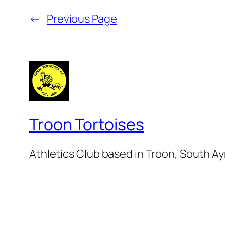
←
Previous Page
Troon Tortoises
Athletics Club based in Troon, South Ay