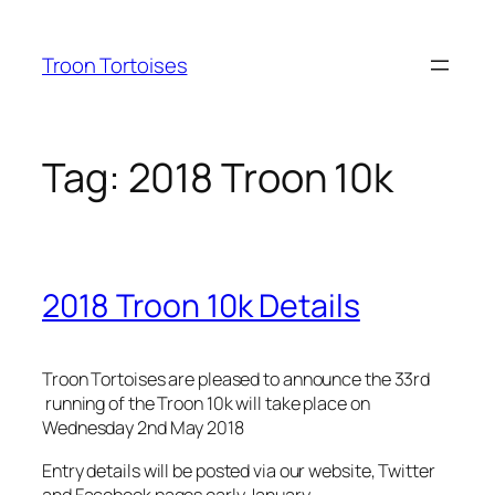
Skip
to
Troon Tortoises
content
Tag:
2018 Troon 10k
2018 Troon 10k Details
Troon Tortoises are pleased to announce the 33rd
running of the Troon 10k will take place on
Wednesday 2nd May 2018
Entry details will be posted via our website, Twitter
and Facebook pages early January.