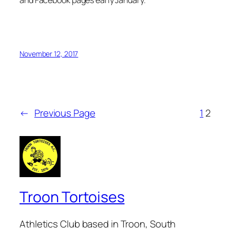
November 12, 2017
←
Previous Page
1
2
Troon Tortoises
Athletics Club based in Troon, South