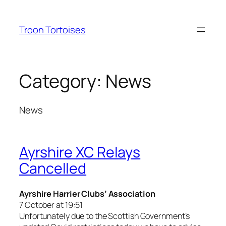
Skip
to
Troon Tortoises
content
Category:
News
News
Ayrshire XC Relays
Cancelled
Ayrshire Harrier Clubs’ Association
7 October at 19:51
Unfortunately due to the Scottish Government’s