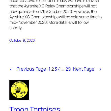
updated Covid restrictions today we have to advise
that the Ayrshire XC Relay Championships will not
now go ahead on 17th October 2020. However, the
Ayrshire XC Championships will be held some time in
mid- November 2020. More details will follow
shortly.
October 9, 2020
←
Previous Page
1
2
3
4
…
29
Next Page
→
Troon Tortoises