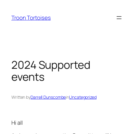
Skip
to
Troon Tortoises
content
2024 Supported
events
Written by
Darrell Dunscombe
in
Uncategorized
Hi all