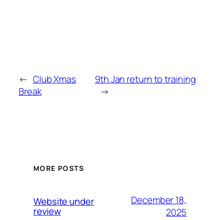
←
Club Xmas
9th Jan return to training
Break
→
MORE POSTS
December 18,
Website under
review
2025