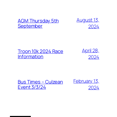
August 13,
AGM Thursday 5th
September
2024
April 28,
Troon 10k 2024 Race
Information
2024
February 13,
Bus Times – Culzean
Event 3/3/24
2024