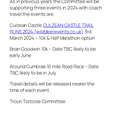
As in previous years the Committee will be
supporting three events in 2024 with coach
travel the events are
Culzean Castle
CULZEAN CASTLE TRAIL
RUNS 2024 (wilddeerevents.co.uk)
3rd
March 2024 – 10k & Half Marathon option
Brian Goodwin 10k – Date TBC likely to be
early June
Around Cumbrae 10 mile Road Race – Date
TBC likely to be in July
Travel details will be released nearer the
time of each event.
Troon Tortoise Committee