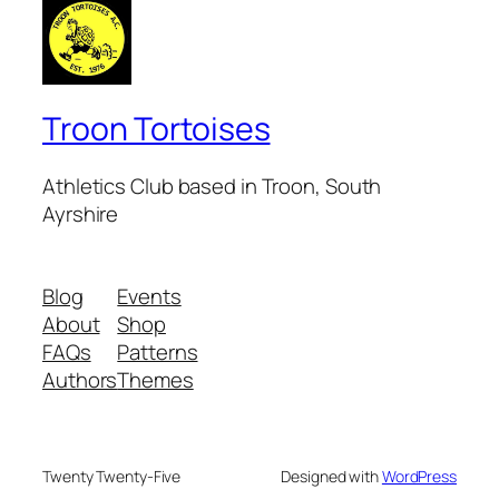
Troon Tortoises
Athletics Club based in Troon, South
Ayrshire
Blog
Events
About
Shop
FAQs
Patterns
Authors
Themes
Twenty Twenty-Five
Designed with
WordPress